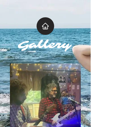
Gallery