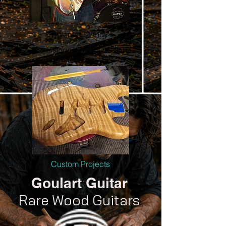
Riverside Vinny
The history of Riverside Vinny
and other cool stuff
Custom Projects
Goulart Guitar
Rare Wood Guitars