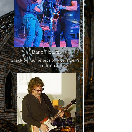
Band Pictures
Check out some pics of Riverside Vinny
and friends