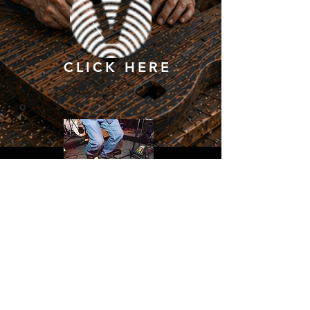
CLICK HERE
CONTACT