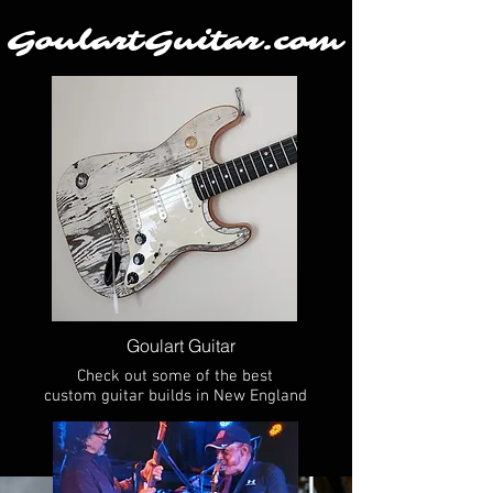
GoulartGuitar.com
Goulart Guitar
Check out some of the best
custom guitar builds in New England